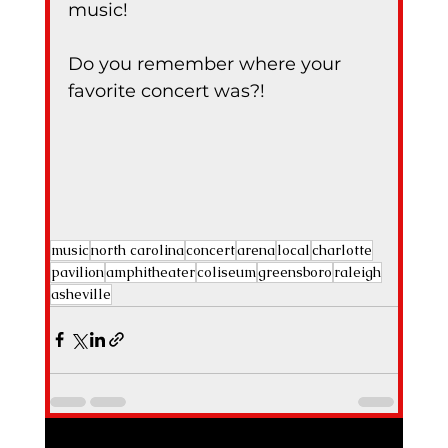
music!
Do you remember where your 
favorite concert was?!
music
north carolina
concert
arena
local
charlotte
pavilion
amphitheater
coliseum
greensboro
raleigh
asheville