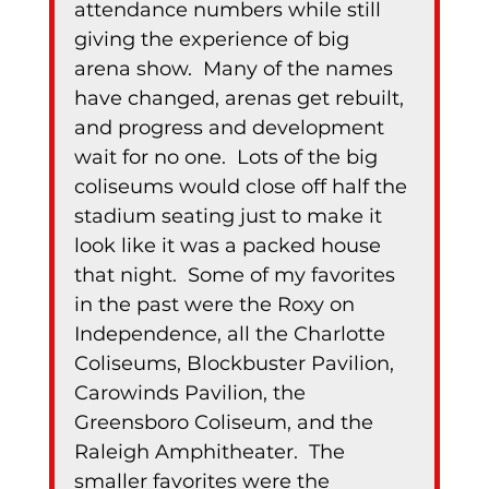
attendance numbers while still 
giving the experience of big 
arena show.  Many of the names 
have changed, arenas get rebuilt, 
and progress and development 
wait for no one.  Lots of the big 
coliseums would close off half the 
stadium seating just to make it 
look like it was a packed house 
that night.  Some of my favorites 
in the past were the Roxy on 
Independence, all the Charlotte 
Coliseums, Blockbuster Pavilion, 
Carowinds Pavilion, the 
Greensboro Coliseum, and the 
Raleigh Amphitheater.  The 
smaller favorites were the 