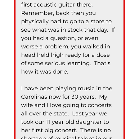
first acoustic guitar there.  
Remember, back then you 
physically had to go to a store to 
see what was in stock that day.  If 
you had a question, or even 
worse a problem, you walked in 
head held high ready for a dose 
of some serious learning.  That's 
how it was done.
I have been playing music in the 
Carolinas now for 30 years.  My 
wife and I love going to concerts 
all over the state.  Last year we 
took our 11 year old daughter to 
her first big concert.  There is no 
shortage of musical talent in our 