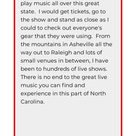
play music all over this great 
state.  I would get tickets, go to 
the show and stand as close as I 
could to check out everyone's 
gear that they were using.  From 
the mountains in Asheville all the 
way out to Raleigh and lots of 
small venues in between, I have 
been to hundreds of live shows.  
There is no end to the great live 
music you can find and 
experience in this part of North 
Carolina.