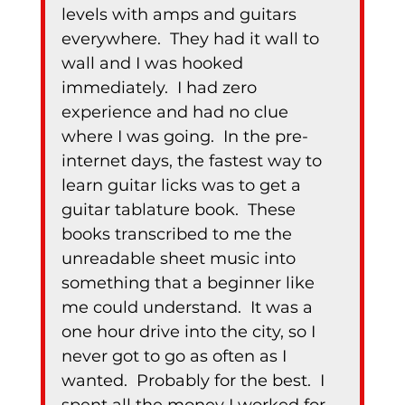
levels with amps and guitars 
everywhere.  They had it wall to 
wall and I was hooked 
immediately.  I had zero 
experience and had no clue 
where I was going.  In the pre-
internet days, the fastest way to 
learn guitar licks was to get a 
guitar tablature book.  These 
books transcribed to me the 
unreadable sheet music into 
something that a beginner like 
me could understand.  It was a 
one hour drive into the city, so I 
never got to go as often as I 
wanted.  Probably for the best.  I 