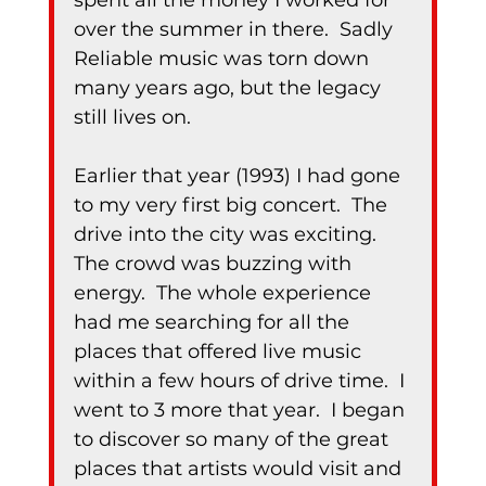
spent all the money I worked for 
over the summer in there.  Sadly 
Reliable music was torn down 
many years ago, but the legacy 
still lives on.
Earlier that year (1993) I had gone 
to my very first big concert.  The 
drive into the city was exciting.  
The crowd was buzzing with 
energy.  The whole experience 
had me searching for all the 
places that offered live music 
within a few hours of drive time.  I 
went to 3 more that year.  I began 
to discover so many of the great 
places that artists would visit and 