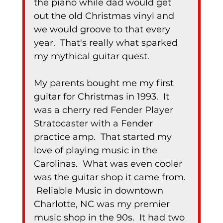
the piano while dad would get 
out the old Christmas vinyl and 
we would groove to that every 
year.  That's really what sparked 
my mythical guitar quest.
My parents bought me my first 
guitar for Christmas in 1993.  It 
was a cherry red Fender Player 
Stratocaster with a Fender 
practice amp.  That started my 
love of playing music in the 
Carolinas.  What was even cooler 
was the guitar shop it came from. 
 Reliable Music in downtown 
Charlotte, NC was my premier 
music shop in the 90s.  It had two 