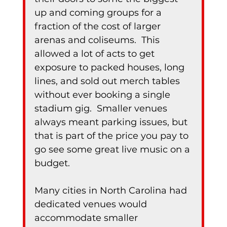
up and coming groups for a 
fraction of the cost of larger 
arenas and coliseums.  This 
allowed a lot of acts to get 
exposure to packed houses, long 
lines, and sold out merch tables 
without ever booking a single 
stadium gig.  Smaller venues 
always meant parking issues, but 
that is part of the price you pay to 
go see some great live music on a 
budget.
Many cities in North Carolina had 
dedicated venues would 
accommodate smaller 