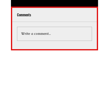
Comments
What Makes a Guitar Valuable
Write a comment...