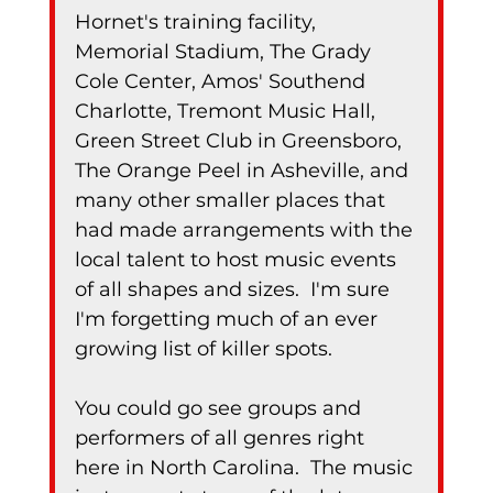
Hornet's training facility, 
Memorial Stadium, The Grady 
Cole Center, Amos' Southend 
Charlotte, Tremont Music Hall, 
Green Street Club in Greensboro, 
The Orange Peel in Asheville, and 
many other smaller places that 
had made arrangements with the 
local talent to host music events 
of all shapes and sizes.  I'm sure 
I'm forgetting much of an ever 
growing list of killer spots.
You could go see groups and 
performers of all genres right 
here in North Carolina.  The music 