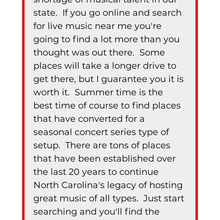
state.  If you go online and search 
for live music near me you're 
going to find a lot more than you 
thought was out there.  Some 
places will take a longer drive to 
get there, but I guarantee you it is 
worth it.  Summer time is the 
best time of course to find places 
that have converted for a 
seasonal concert series type of 
setup.  There are tons of places 
that have been established over 
the last 20 years to continue 
North Carolina's legacy of hosting 
great music of all types.  Just start 
searching and you'll find the 