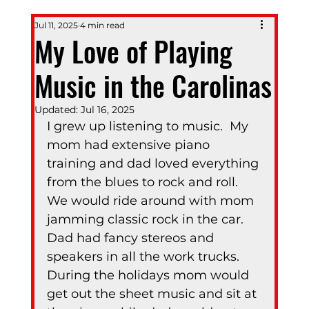
Jul 11, 2025
4 min read
My Love of Playing
Music in the Carolinas
Updated:
Jul 16, 2025
I grew up listening to music.  My 
mom had extensive piano 
training and dad loved everything 
from the blues to rock and roll.  
We would ride around with mom 
jamming classic rock in the car.  
Dad had fancy stereos and 
speakers in all the work trucks.  
During the holidays mom would 
get out the sheet music and sit at 