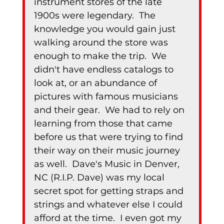
instrument stores of the late 
1900s were legendary.  The 
knowledge you would gain just 
walking around the store was 
enough to make the trip.  We 
didn't have endless catalogs to 
look at, or an abundance of 
pictures with famous musicians 
and their gear.  We had to rely on 
learning from those that came 
before us that were trying to find 
their way on their music journey 
as well.  Dave's Music in Denver, 
NC (R.I.P. Dave) was my local 
secret spot for getting straps and 
strings and whatever else I could 
afford at the time.  I even got my 