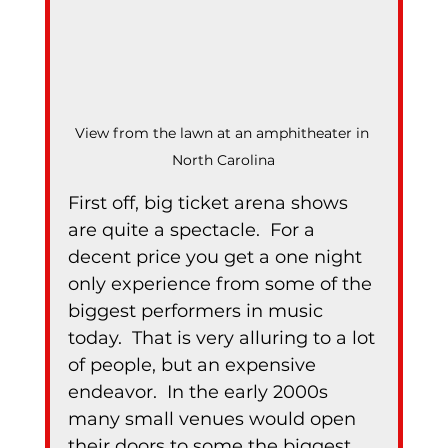
View from the lawn at an amphitheater in 
North Carolina
First off, big ticket arena shows 
are quite a spectacle.  For a 
decent price you get a one night 
only experience from some of the 
biggest performers in music 
today.  That is very alluring to a lot 
of people, but an expensive 
endeavor.  In the early 2000s 
many small venues would open 
their doors to some the biggest 