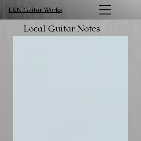
LKN Guitar Works
Local Guitar Notes