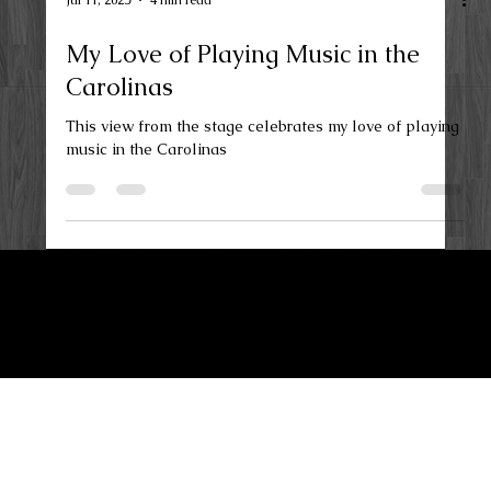
Jul 11, 2025
4 min read
My Love of Playing Music in the
Carolinas
This view from the stage celebrates my love of playing
music in the Carolinas
LKN Guitar Works
Privacy Policy
Terms and Conditions
Maiden, NC 28650
Contact Us
lknguitarworks@gmail.com
(704) 578-9539