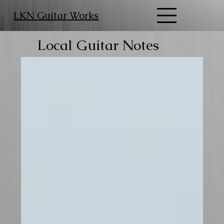
LKN Guitar Works
Local Guitar Notes