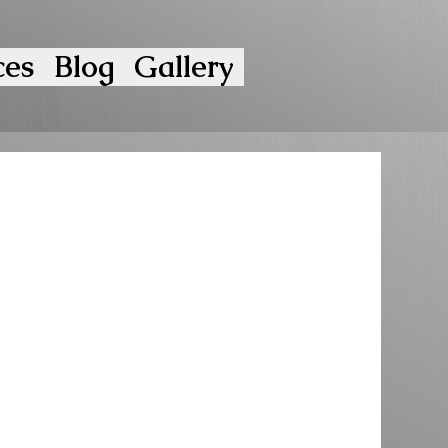
ces
Blog
Gallery