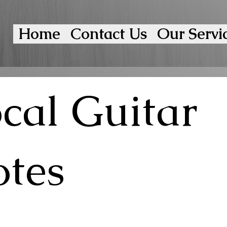
Home
Contact Us
Our Servi
cal Guitar
tes