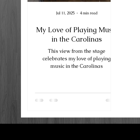
Jul 11, 2025
4 min read
My Love of Playing Music
in the Carolinas
This view from the stage
celebrates my love of playing
music in the Carolinas
LKN Guitar Works
P