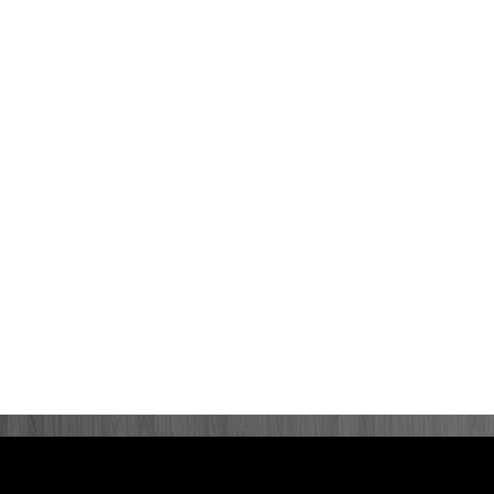
rivacy Policy