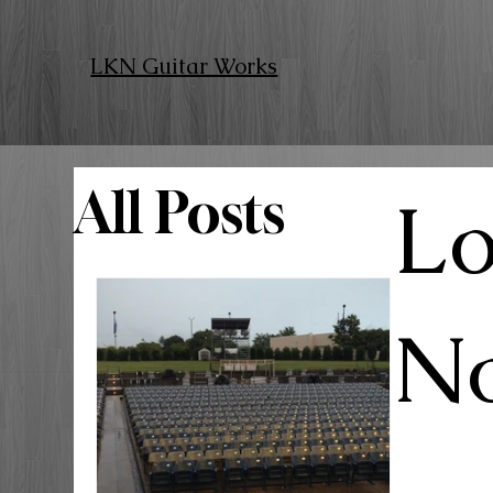
LKN Guitar Works
All Posts
Lo
No