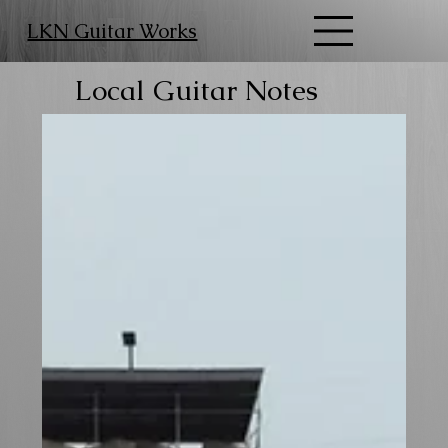
LKN Guitar Works
Local Guitar Notes