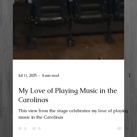
Jul 11, 2025
4 min read
My Love of Playing Music in the
Carolinas
This view from the stage celebrates my love of playing
music in the Carolinas