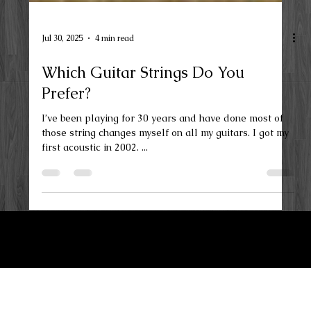
Jul 30, 2025
4 min read
Which Guitar Strings Do You
Prefer?
I’ve been playing for 30 years and have done most of
those string changes myself on all my guitars. I got my
first acoustic in 2002. ...
LKN Guitar Works
Privacy Policy
Terms and Conditions
Maiden, NC 28650
Contact Us