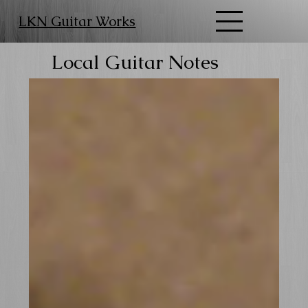
LKN Guitar Works
Local Guitar Notes